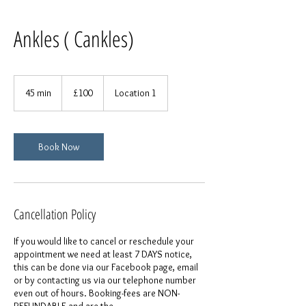
Ankles ( Cankles)
100
British
45 min
4
£100
Location 1
pounds
5
m
i
n
Book Now
Cancellation Policy
If you would like to cancel or reschedule your
appointment we need at least 7 DAYS notice,
this can be done via our Facebook page, email
or by contacting us via our telephone number
even out of hours. Booking-fees are NON-