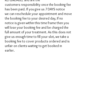
REFUNDABLE and are the
customers responsibility once the booking fee
has been paid. If you give us 7 DAYS notice
we can reschedule your appointment and move
the booking fee to your desired day, If no
notice is given within this time frame then you
will lose your booking fee and be charged the
full amount of your treatment. As this does not
give us enough time to fill your slot, we take a
booking fee to cover products ordered and is
unfair on clients waiting to get booked in
earlier.
Contact Details
GBR