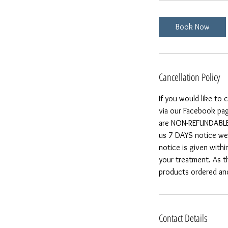
Book Now
Cancellation Policy
If you would like to
via our Facebook pag
are NON-REFUNDABLE a
us 7 DAYS notice we 
notice is given withi
your treatment. As t
products ordered and 
Contact Details