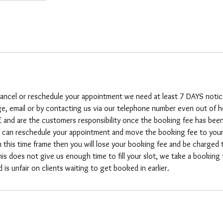
 cancel or reschedule your appointment we need at least 7 DAYS notic
e, email or by contacting us via our telephone number even out of 
nd are the customers responsibility once the booking fee has been 
can reschedule your appointment and move the booking fee to your d
n this time frame then you will lose your booking fee and be charged 
his does not give us enough time to fill your slot, we take a booking
is unfair on clients waiting to get booked in earlier.