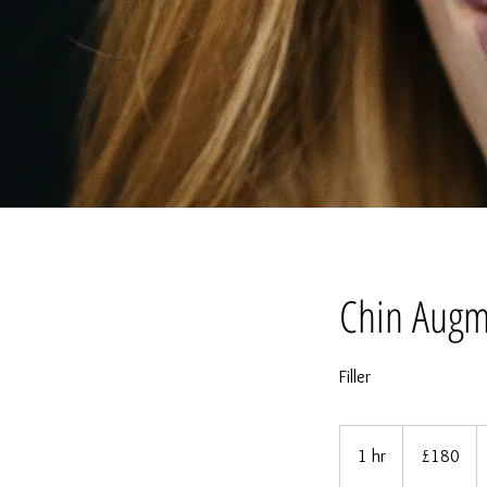
Chin Augm
Filler
180
British
1 hr
1
£180
pounds
h