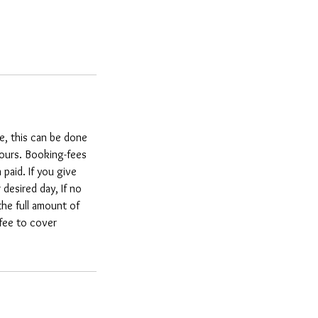
e, this can be done
hours. Booking-fees
paid. If you give
esired day, If no
the full amount of
 fee to cover