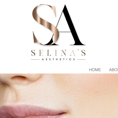
HOME
ABO