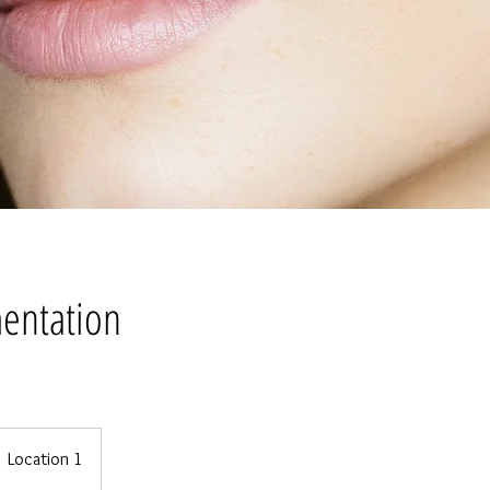
entation
Location 1