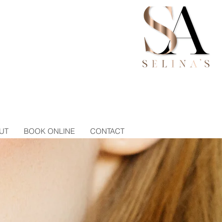
UT
BOOK ONLINE
CONTACT