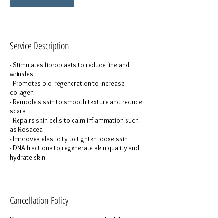
Service Description
- Stimulates fibroblasts to reduce fine and
wrinkles
- Promotes bio- regeneration to increase
collagen
- Remodels skin to smooth texture and reduce
scars
- Repairs skin cells to calm inflammation such
as Rosacea
- Improves elasticity to tighten loose skin
- DNA fractions to regenerate skin quality and
hydrate skin
Cancellation Policy