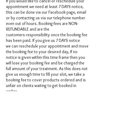
If you would like to cancel or reschedule your
appointment we need at least 7 DAYS notice,
this can be done via our Facebook page, email
or by contacting us via our telephone number
even out of hours. Booking-fees are NON-
REFUNDABLE and are the
customers responsibility once the booking fee
has been paid. If you give us 7 DAYS notice
we can reschedule your appointment and move
the booking fee to your desired day, If no
notice is given within this time frame then you
will lose your booking fee and be charged the
full amount of your treatment. As this does not
give us enough time to fill your slot, we take a
booking fee to cover products ordered and is
unfair on clients waiting to get booked in
earlier.
Contact Details
GBR